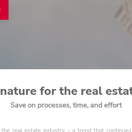
t
gnature for the real esta
Save on processes, time, and effort
g the real estate industry – a trend that continu