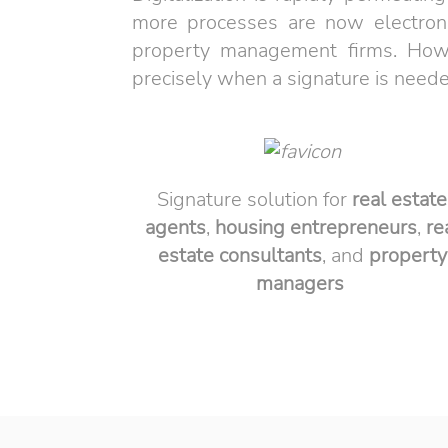
more processes are now electronic
property management firms. Howeve
precisely when a signature is need
Signature solution for
real estate
agents
,
housing entrepreneurs
,
re
estate
consultants
, and
property
managers