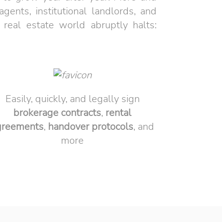
ents, institutional landlords, and
 real estate world abruptly halts:
Easily, quickly, and legally sign
brokerage
contracts
,
rental
greements
,
handover
protocols
, and
more