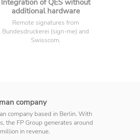
Integration of QES without
additional hardware
Remote signatures from
Bundesdruckerei (sign-me) and
Swisscom.
man company
an company based in Berlin. With
s, the FP Group generates around
million in revenue.