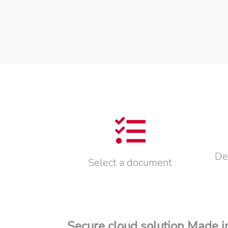
De
Select a document
Secure cloud solution Made 