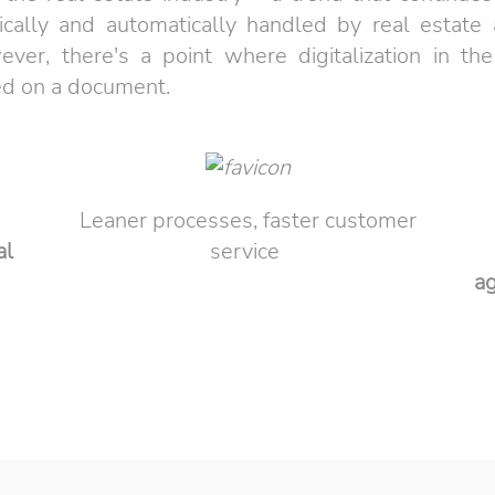
ally and automatically handled by real estate ag
r, there's a point where digitalization in the
ed on a document.
Leaner processes, faster customer
al
service
a