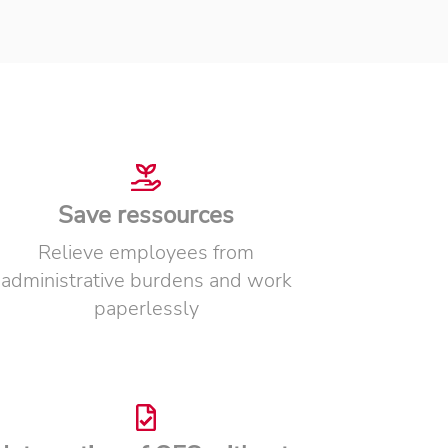
Save ressources
Relieve employees from
administrative burdens and work
paperlessly