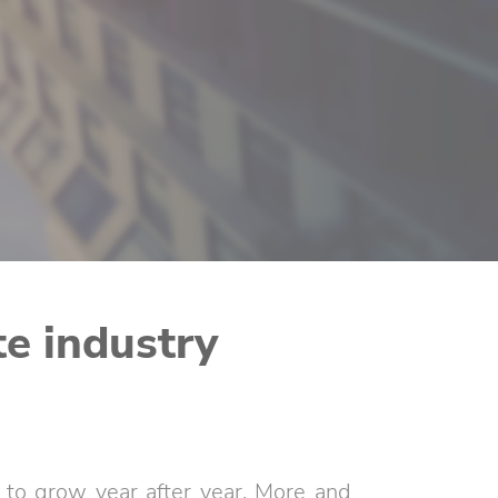
te industry
es to grow year after year. More and