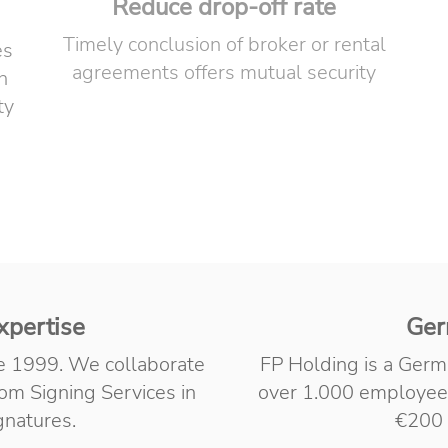
Reduce drop-off rate
Timely conclusion of broker or rental
es
agreements offers mutual security
n
ty
xpertise
Ger
ce 1999. We collaborate
FP Holding is a Germ
m Signing Services in
over 1.000 employee
ignatures.
€200 