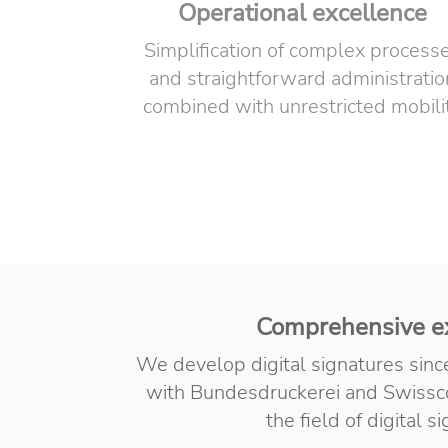
Operational excellence
Simplification of complex process
and straightforward administratio
combined with unrestricted mobili
Comprehensive e
We develop digital signatures sin
with Bundesdruckerei and Swissco
the field of digital s