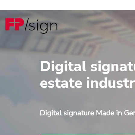
Digital signat
estate indust
Digital signature Made in G