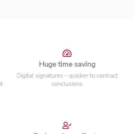
Huge time saving
Digital signatures – quicker to contract
t
conclusions