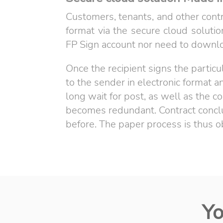
Customers, tenants, and other contr
format via the secure cloud solutio
FP Sign account nor need to downlo
Once the recipient signs the particu
to the sender in electronic format 
long wait for post, as well as the
becomes redundant. Contract conclus
before. The paper process is thus o
Yo