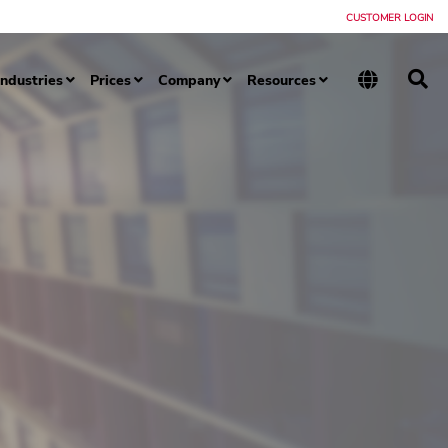
CUSTOMER LOGIN
Industries
Prices
Company
Resources