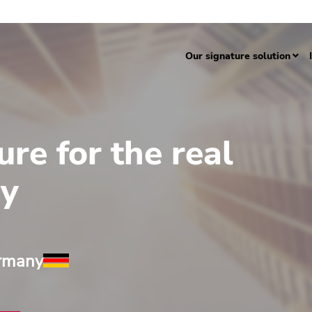
Our signature solution
ure for the real
ry
ermany