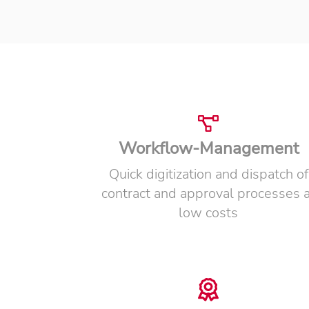
Workflow-Management
Quick digitization and dispatch of
contract and approval processes a
low costs