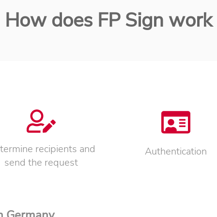
How does FP Sign work
termine recipients and
Authentication
send the request
in Germany