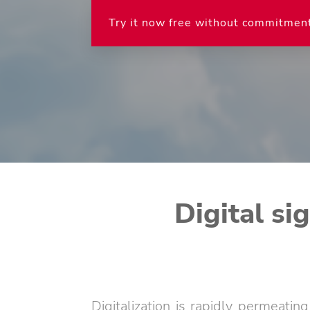
Try it now free without commitmen
Digital si
Digitalization is rapidly permeatin