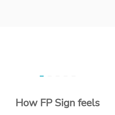
How FP Sign feels