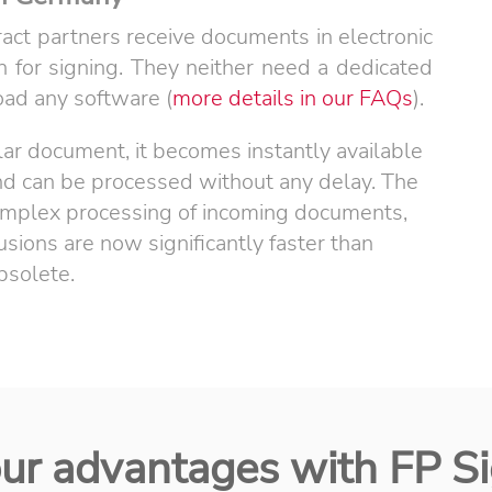
act partners receive documents in electronic
n for signing. They neither need a dedicated
ad any software (
more details in our FAQs
).
lar document, it becomes instantly available
and can be processed without any delay. The
 complex processing of incoming documents,
ions are now significantly faster than
bsolete.
ur advantages with FP S